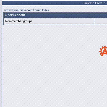
Register
•
Search
•
www.DylanRadio.com Forum Index
JOIN A GROUP
Non-member groups