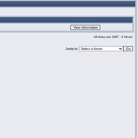
All times are GMT - 4 Hours
Jump to: