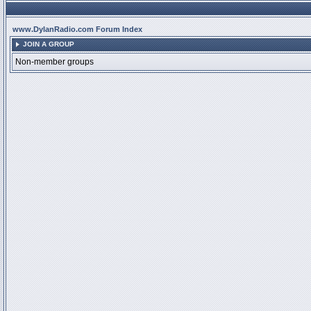
www.DylanRadio.com Forum Index
JOIN A GROUP
Non-member groups