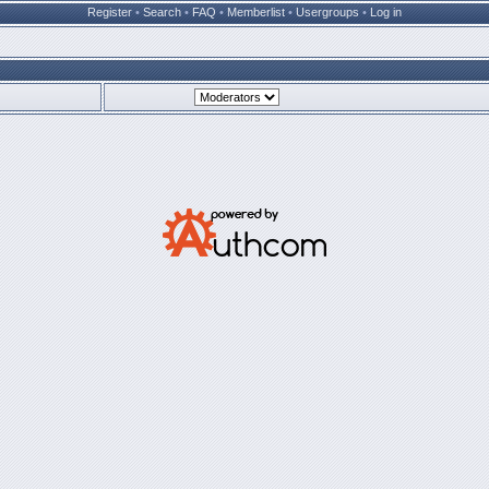
Register
•
Search
•
FAQ
•
Memberlist
•
Usergroups
•
Log in