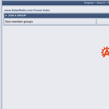
Register
•
Search
•
www.DylanRadio.com Forum Index
JOIN A GROUP
Non-member groups