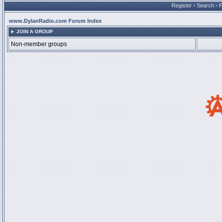
Register
•
Search
•
www.DylanRadio.com Forum Index
JOIN A GROUP
Non-member groups