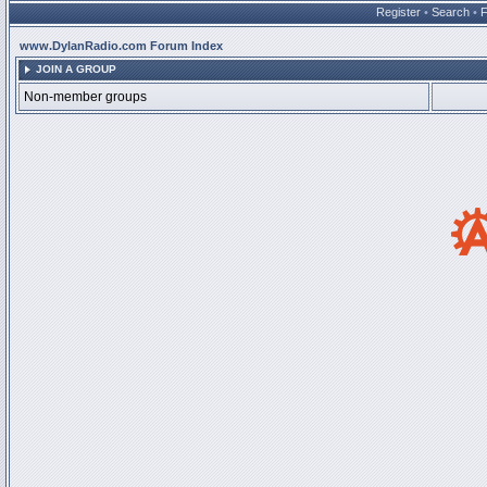
Register
•
Search
•
www.DylanRadio.com Forum Index
JOIN A GROUP
Non-member groups