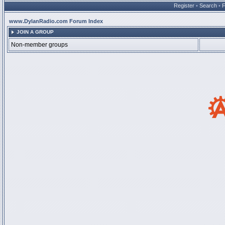
Register
•
Search
•
www.DylanRadio.com Forum Index
JOIN A GROUP
Non-member groups