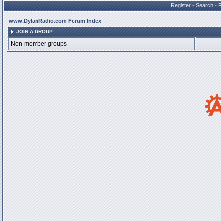
Register
•
Search
•
www.DylanRadio.com Forum Index
JOIN A GROUP
Non-member groups