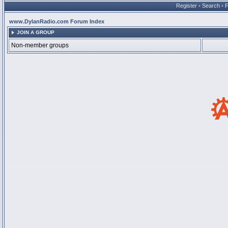
Register
•
Search
•
www.DylanRadio.com Forum Index
JOIN A GROUP
Non-member groups