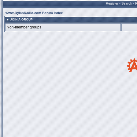
Register
•
Search
•
www.DylanRadio.com Forum Index
JOIN A GROUP
Non-member groups