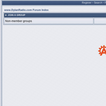
Register
•
Search
•
www.DylanRadio.com Forum Index
JOIN A GROUP
Non-member groups