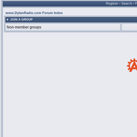
Register
•
Search
•
www.DylanRadio.com Forum Index
JOIN A GROUP
Non-member groups