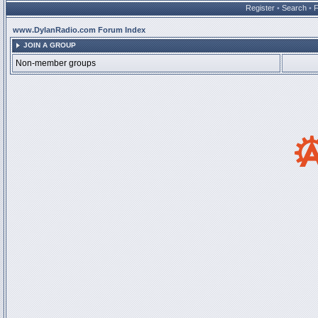
Register
•
Search
•
www.DylanRadio.com Forum Index
JOIN A GROUP
Non-member groups