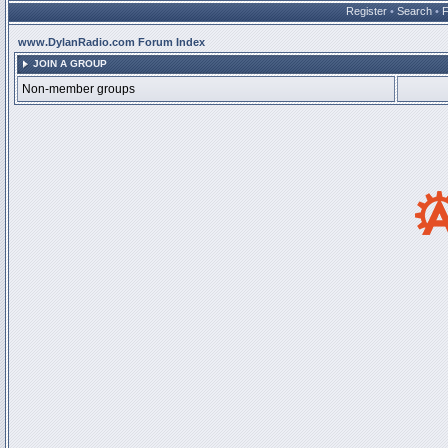
Register
•
Search
•
www.DylanRadio.com Forum Index
JOIN A GROUP
Non-member groups