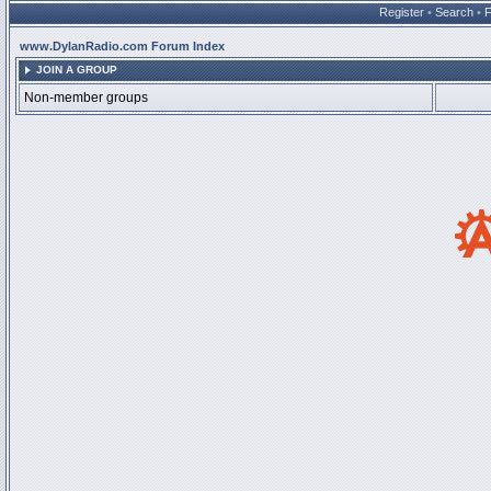
Register
•
Search
•
www.DylanRadio.com Forum Index
JOIN A GROUP
Non-member groups