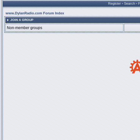
Register
•
Search
•
www.DylanRadio.com Forum Index
JOIN A GROUP
Non-member groups