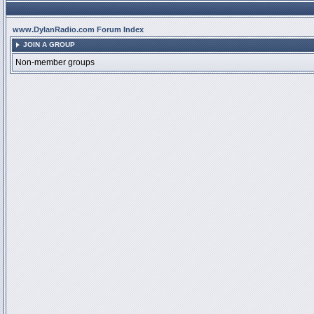
www.DylanRadio.com Forum Index
JOIN A GROUP
Non-member groups