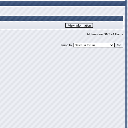
All times are GMT - 4 Hours
Jump to: