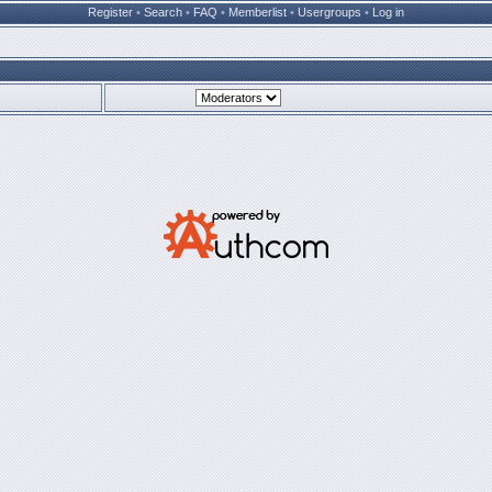
Register
•
Search
•
FAQ
•
Memberlist
•
Usergroups
•
Log in