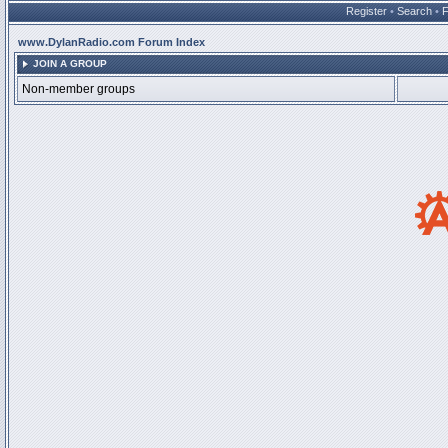
Register
•
Search
•
www.DylanRadio.com Forum Index
JOIN A GROUP
Non-member groups