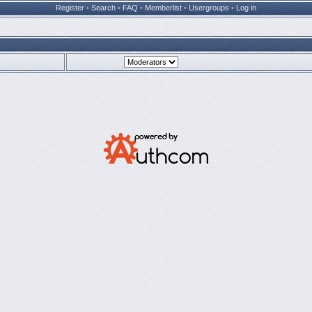
Register
•
Search
•
FAQ
•
Memberlist
•
Usergroups
•
Log in