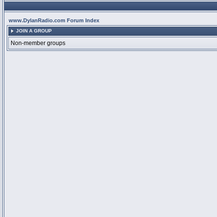
www.DylanRadio.com Forum Index
JOIN A GROUP
Non-member groups