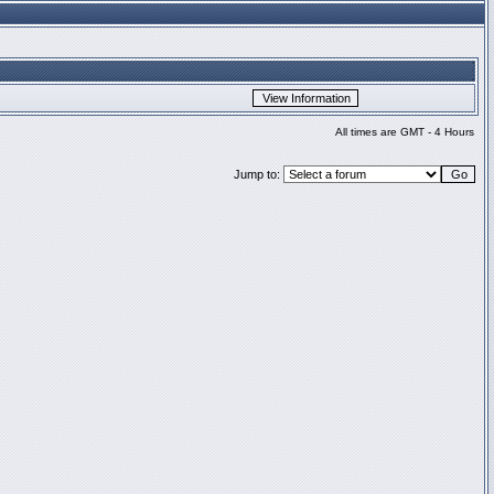
All times are GMT - 4 Hours
Jump to: