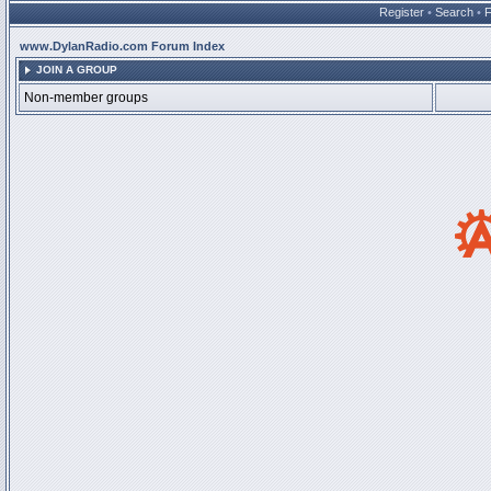
Register
•
Search
•
www.DylanRadio.com Forum Index
JOIN A GROUP
Non-member groups