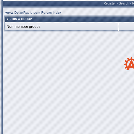
Register
•
Search
•
www.DylanRadio.com Forum Index
JOIN A GROUP
Non-member groups