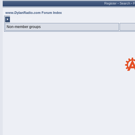
Register
•
Search
•
www.DylanRadio.com Forum Index
JOIN A GROUP
Non-member groups