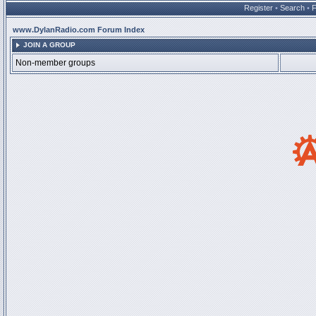
Register
•
Search
•
www.DylanRadio.com Forum Index
JOIN A GROUP
Non-member groups