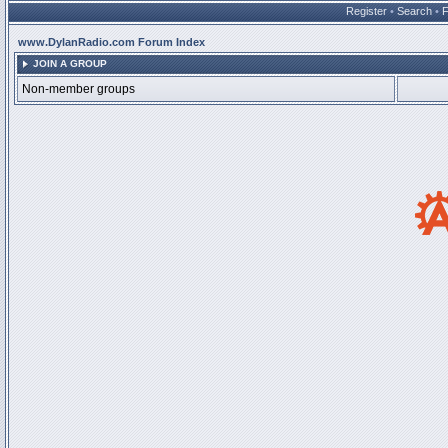
Register
•
Search
•
www.DylanRadio.com Forum Index
JOIN A GROUP
Non-member groups