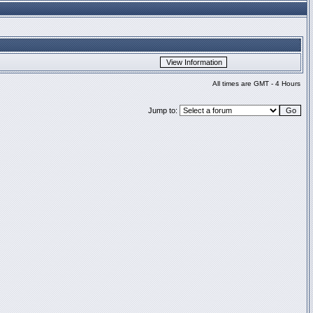
All times are GMT - 4 Hours
Jump to: