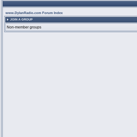
www.DylanRadio.com Forum Index
JOIN A GROUP
Non-member groups