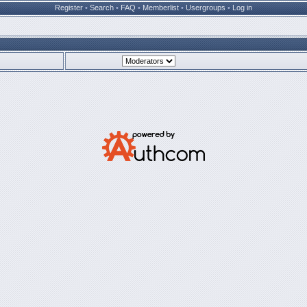
Register
•
Search
•
FAQ
•
Memberlist
•
Usergroups
•
Log in