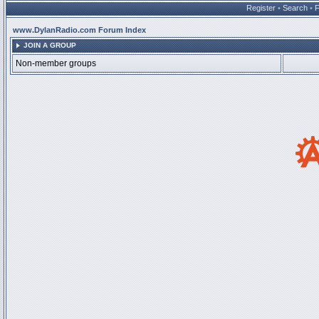
Register
•
Search
•
www.DylanRadio.com Forum Index
JOIN A GROUP
Non-member groups