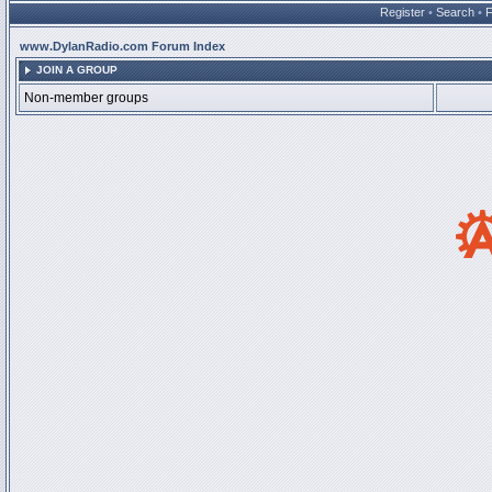
Register
•
Search
•
www.DylanRadio.com Forum Index
JOIN A GROUP
Non-member groups