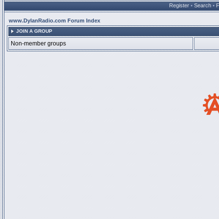
Register
•
Search
•
www.DylanRadio.com Forum Index
JOIN A GROUP
Non-member groups