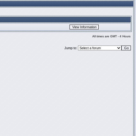
All times are GMT - 4 Hours
Jump to: