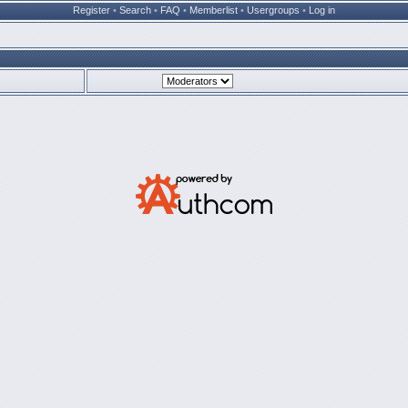
Register
•
Search
•
FAQ
•
Memberlist
•
Usergroups
•
Log in