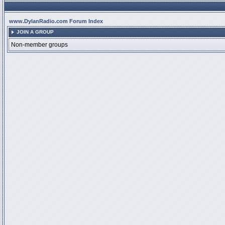
www.DylanRadio.com Forum Index
JOIN A GROUP
Non-member groups