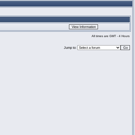
All times are GMT - 4 Hours
Jump to: