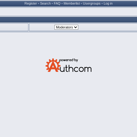
Register
•
Search
•
FAQ
•
Memberlist
•
Usergroups
•
Log in