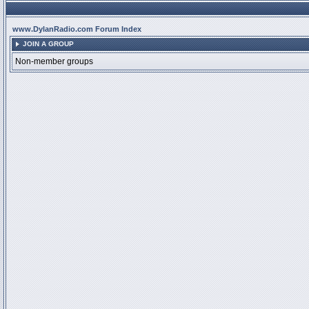
www.DylanRadio.com Forum Index
JOIN A GROUP
Non-member groups