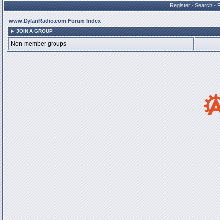
Register
•
Search
•
www.DylanRadio.com Forum Index
JOIN A GROUP
Non-member groups