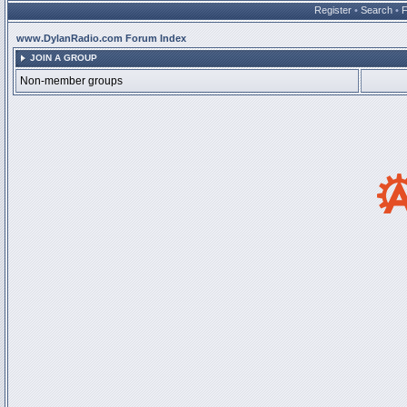
Register
•
Search
•
www.DylanRadio.com Forum Index
JOIN A GROUP
Non-member groups