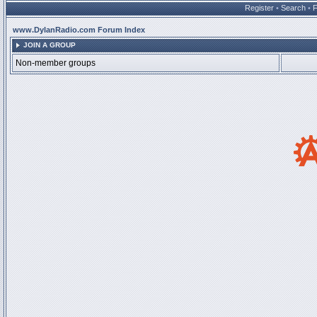
Register
•
Search
•
www.DylanRadio.com Forum Index
JOIN A GROUP
Non-member groups