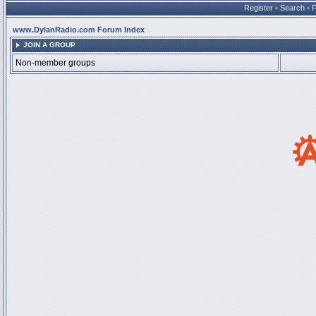
Register
•
Search
•
www.DylanRadio.com Forum Index
JOIN A GROUP
Non-member groups