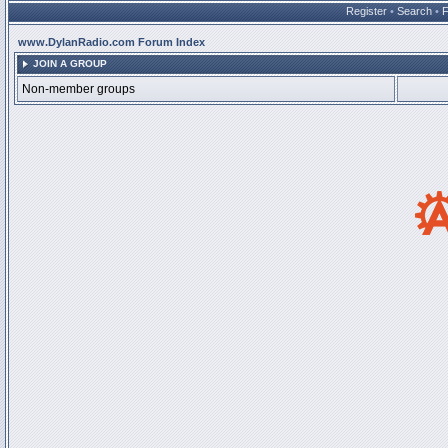
Register
•
Search
•
www.DylanRadio.com Forum Index
JOIN A GROUP
Non-member groups