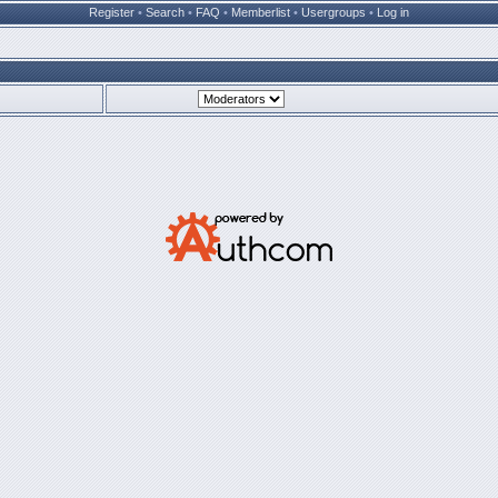
Register
•
Search
•
FAQ
•
Memberlist
•
Usergroups
•
Log in