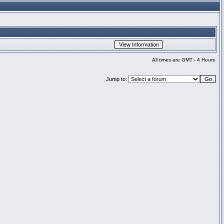
All times are GMT - 4 Hours
Jump to: