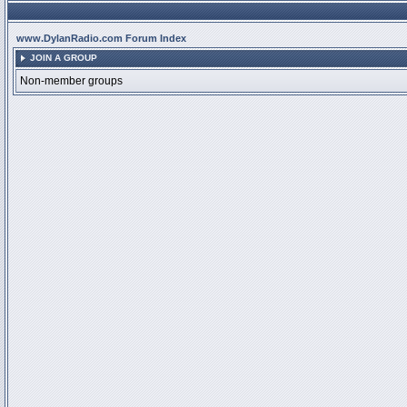
www.DylanRadio.com Forum Index
JOIN A GROUP
Non-member groups