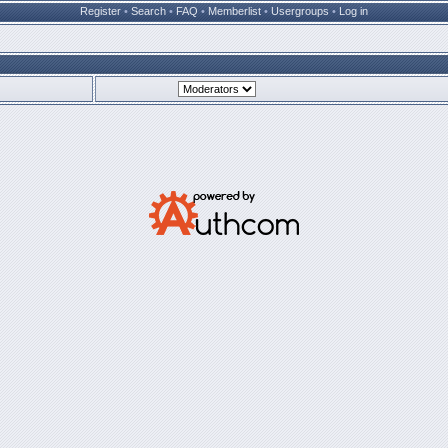
Register
•
Search
•
FAQ
•
Memberlist
•
Usergroups
•
Log in