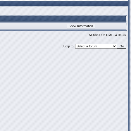
All times are GMT - 4 Hours
Jump to: