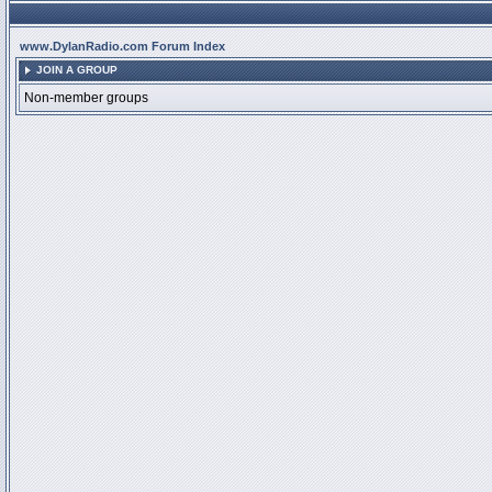
www.DylanRadio.com Forum Index
JOIN A GROUP
Non-member groups