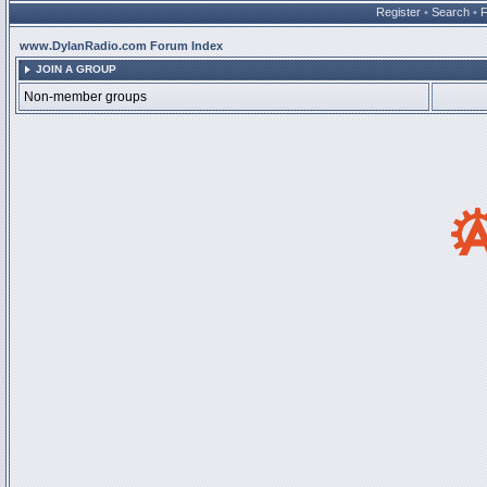
Register
•
Search
•
www.DylanRadio.com Forum Index
JOIN A GROUP
Non-member groups