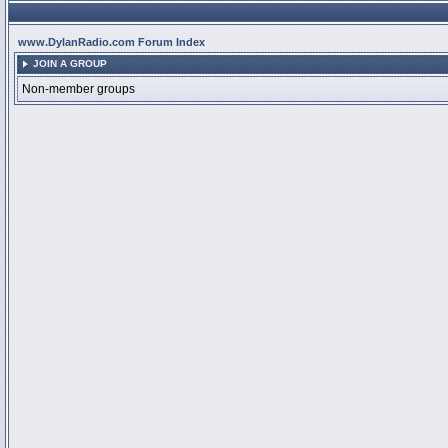
www.DylanRadio.com Forum Index
JOIN A GROUP
Non-member groups