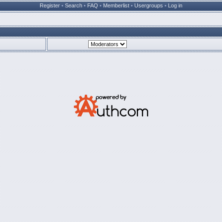
Register
•
Search
•
FAQ
•
Memberlist
•
Usergroups
•
Log in