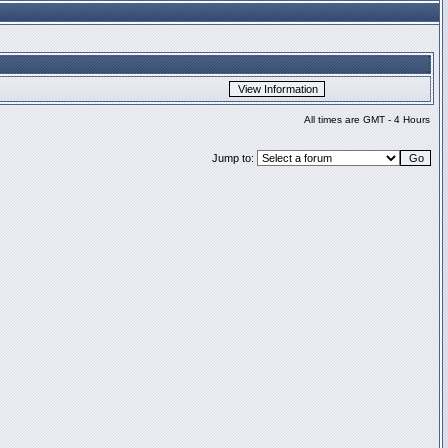
All times are GMT - 4 Hours
Jump to: