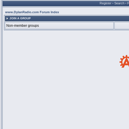
Register
•
Search
•
www.DylanRadio.com Forum Index
JOIN A GROUP
Non-member groups