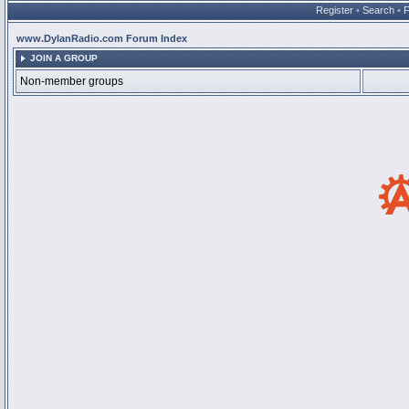
Register
•
Search
•
www.DylanRadio.com Forum Index
JOIN A GROUP
Non-member groups