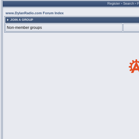
Register
•
Search
•
www.DylanRadio.com Forum Index
JOIN A GROUP
Non-member groups