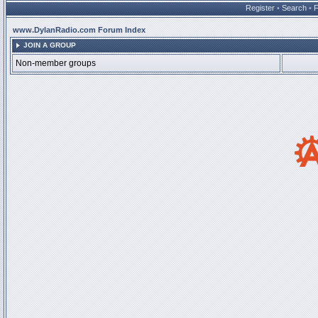
Register
•
Search
•
www.DylanRadio.com Forum Index
JOIN A GROUP
Non-member groups