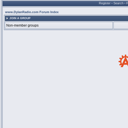
Register
•
Search
•
www.DylanRadio.com Forum Index
JOIN A GROUP
Non-member groups