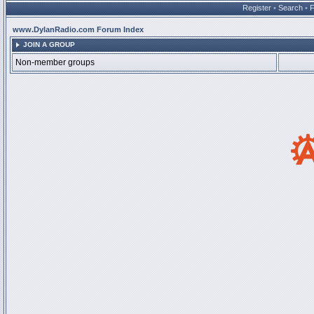
Register
•
Search
•
www.DylanRadio.com Forum Index
JOIN A GROUP
Non-member groups