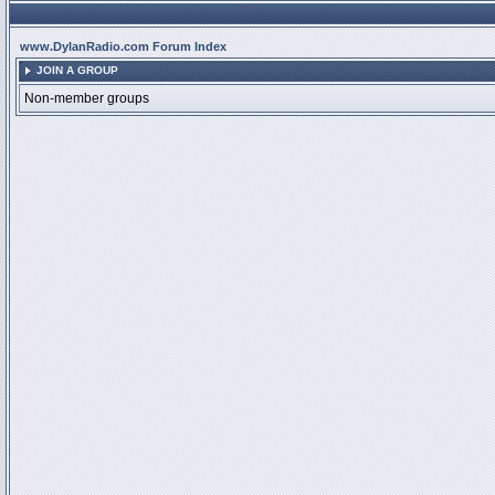
www.DylanRadio.com Forum Index
JOIN A GROUP
Non-member groups