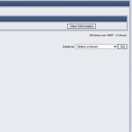
All times are GMT - 4 Hours
Jump to: