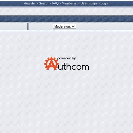
Register
•
Search
•
FAQ
•
Memberlist
•
Usergroups
•
Log in