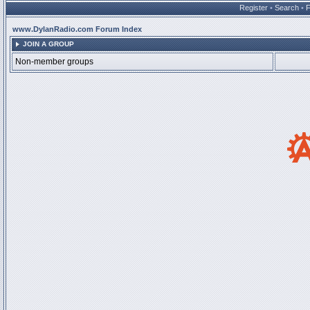
Register
•
Search
•
www.DylanRadio.com Forum Index
JOIN A GROUP
Non-member groups