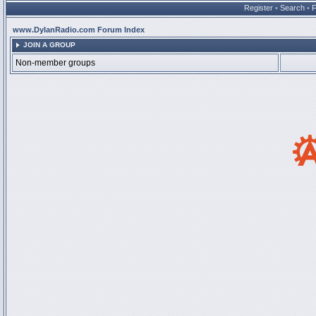
Register
•
Search
•
www.DylanRadio.com Forum Index
JOIN A GROUP
Non-member groups