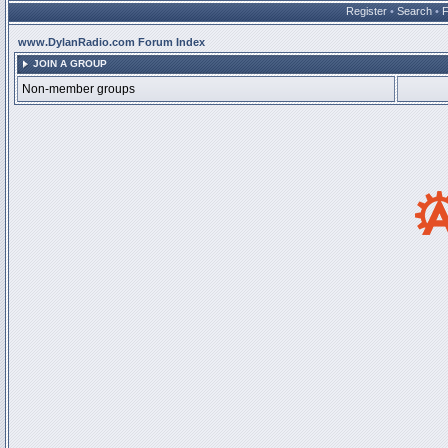
Register
•
Search
•
www.DylanRadio.com Forum Index
JOIN A GROUP
Non-member groups