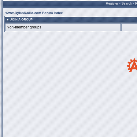
Register
•
Search
•
www.DylanRadio.com Forum Index
JOIN A GROUP
Non-member groups