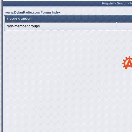
Register
•
Search
•
www.DylanRadio.com Forum Index
JOIN A GROUP
Non-member groups